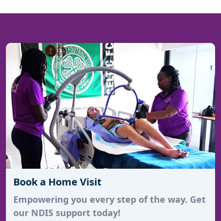
Book a Home Visit
Empowering you every step of the way. Get
our NDIS support today!