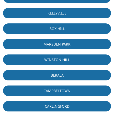
KELLYVILLE
BOX HILL
MARSDEN PARK
WINSTON HILL
BERALA
CAMPBELTOWN
CARLINGFORD