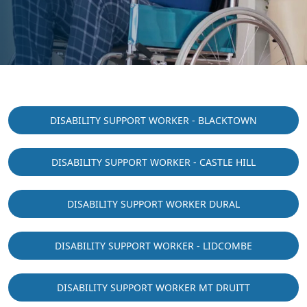
DISABILITY SUPPORT WORKER - BLACKTOWN
DISABILITY SUPPORT WORKER - CASTLE HILL
DISABILITY SUPPORT WORKER DURAL
DISABILITY SUPPORT WORKER - LIDCOMBE
DISABILITY SUPPORT WORKER MT DRUITT