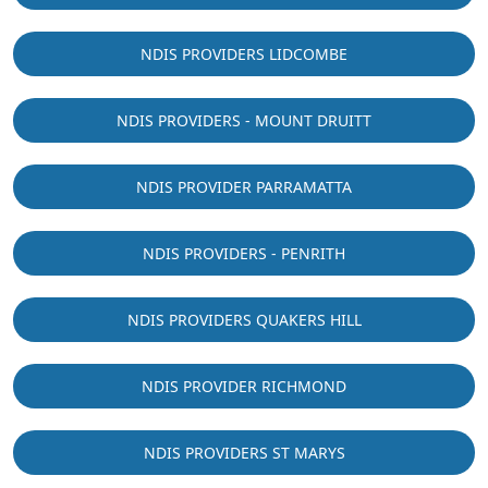
NDIS PROVIDERS LIDCOMBE
NDIS PROVIDERS - MOUNT DRUITT
NDIS PROVIDER PARRAMATTA
NDIS PROVIDERS - PENRITH
NDIS PROVIDERS QUAKERS HILL
NDIS PROVIDER RICHMOND
NDIS PROVIDERS ST MARYS