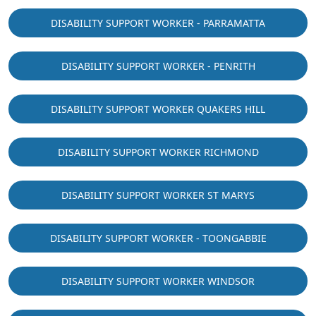
DISABILITY SUPPORT WORKER - PARRAMATTA
DISABILITY SUPPORT WORKER - PENRITH
DISABILITY SUPPORT WORKER QUAKERS HILL
DISABILITY SUPPORT WORKER RICHMOND
DISABILITY SUPPORT WORKER ST MARYS
DISABILITY SUPPORT WORKER - TOONGABBIE
DISABILITY SUPPORT WORKER WINDSOR