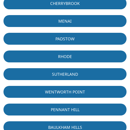
CHERRYBROOK
MENAI
PADSTOW
RHODE
SUTHERLAND
WENTWORTH POINT
PENNANT HILL
BAULKHAM HILLS