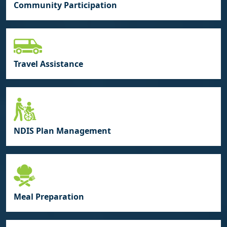
Community Participation
Travel Assistance
NDIS Plan Management
Meal Preparation