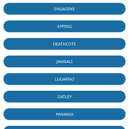
ENGADINE
EPPING
HEATHCOTE
JANNALI
LUGARNO
OATLEY
PANANIA