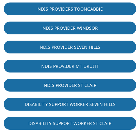
NDIS PROVIDERS TOONGABBIE
NDIS PROVIDER WINDSOR
NDIS PROVIDER SEVEN HILLS
NDIS PROVIDER MT DRUITT
NDIS PROVIDER ST CLAIR
DISABILITY SUPPORT WORKER SEVEN HILLS
DISABILITY SUPPORT WORKER ST CLAIR