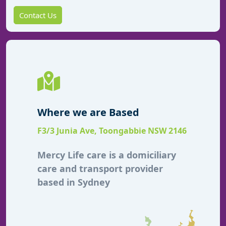
Contact Us
Where we are Based
F3/3 Junia Ave, Toongabbie NSW 2146
Mercy Life care is a domiciliary
care and transport provider
based in Sydney