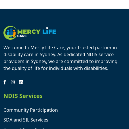
Welcome to Mercy Life Care, your trusted partner in
disability care in Sydney. As dedicated NDIS service
providers in Sydney, we are committed to improving
the quality of life for individuals with disabilities.
NDIS Services
Community Participation
SDA and SIL Services