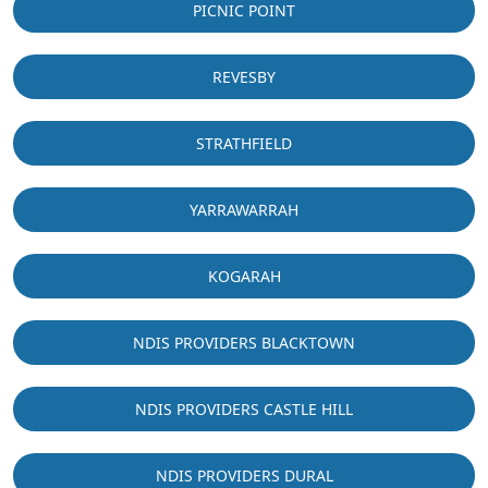
PICNIC POINT
REVESBY
STRATHFIELD
YARRAWARRAH
KOGARAH
NDIS PROVIDERS BLACKTOWN
NDIS PROVIDERS CASTLE HILL
NDIS PROVIDERS DURAL