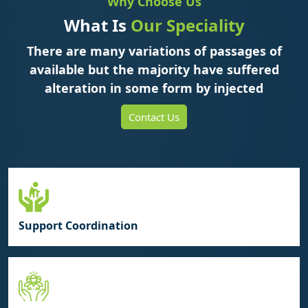
Why Choose Us
What Is
Our Speciality
There are many variations of passages of
available but the majority have suffered
alteration in some form by injected
Contact Us
Support Coordination