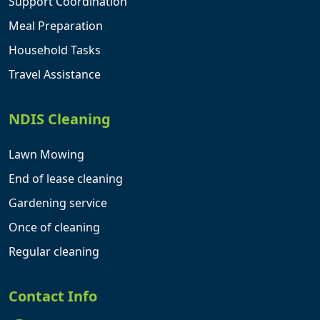
Support Coordination
Meal Preparation
Household Tasks
Travel Assistance
NDIS Cleaning
Lawn Mowing
End of lease cleaning
Gardening service
Once of cleaning
Regular cleaning
Contact Info