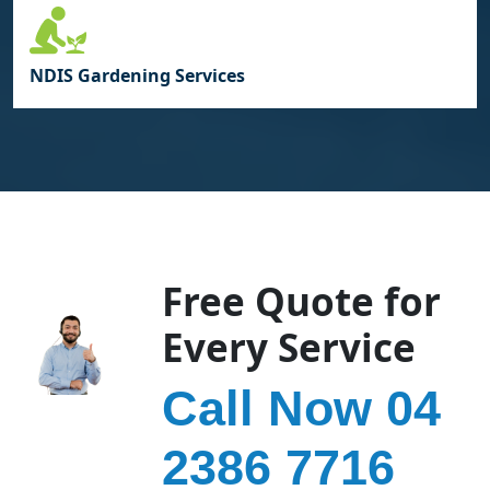
NDIS Gardening Services
Free Quote for
Every Service
Call Now 04
2386 7716