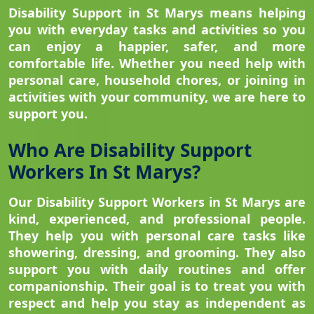
Disability Support in St Marys means helping
you with everyday tasks and activities so you
can enjoy a happier, safer, and more
comfortable life. Whether you need help with
personal care, household chores, or joining in
activities with your community, we are here to
support you.
Who Are Disability Support
Workers In St Marys?
Our Disability Support Workers in St Marys are
kind, experienced, and professional people.
They help you with personal care tasks like
showering, dressing, and grooming. They also
support you with daily routines and offer
companionship. Their goal is to treat you with
respect and help you stay as independent as