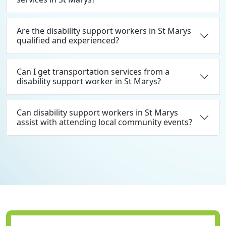
Are the disability support workers in St Marys
qualified and experienced?
Can I get transportation services from a
disability support worker in St Marys?
Can disability support workers in St Marys
assist with attending local community events?