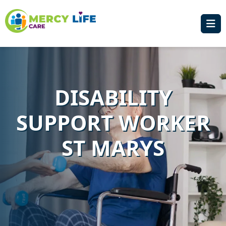
DISABILITY
SUPPORT WORKER
ST MARYS