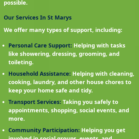
possible.
Our Services In St Marys
We offer many types of support, including:
Personal Care Support:
Helping with tasks
like showering, dressing, grooming, and
toileting.
Household Assistance:
Helping with cleaning,
cooking, laundry, and other house chores to
keep your home safe and tidy.
Transport Services:
Taking you safely to
appointments, shopping, social events, and
more.
Community Participation:
Helping you get
involved in social groups, events, and