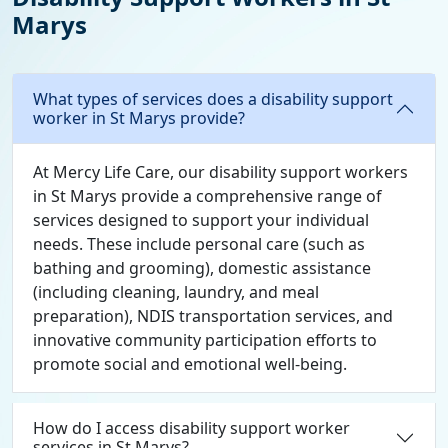
Marys
What types of services does a disability support
worker in St Marys provide?
At Mercy Life Care, our disability support workers
in St Marys provide a comprehensive range of
services designed to support your individual
needs. These include personal care (such as
bathing and grooming), domestic assistance
(including cleaning, laundry, and meal
preparation), NDIS transportation services, and
innovative community participation efforts to
promote social and emotional well-being.
How do I access disability support worker
services in St Marys?