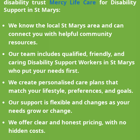
disability trust
Mercy Life Care
for Disability
Support in St Marys:
We know the local St Marys area and can
connect you with helpful community
resources.
Our team includes qualified, friendly, and
caring Disability Support Workers in St Marys
who put your needs first.
We create personalised care plans that
match your lifestyle, preferences, and goals.
Our support is flexible and changes as your
needs grow or change.
We offer clear and honest pricing, with no
hidden costs.