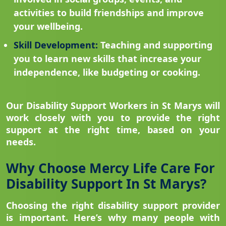
activities to build friendships and improve
your wellbeing.
Skill Development:
Teaching and supporting
you to learn new skills that increase your
independence, like budgeting or cooking.
Our Disability Support Workers in St Marys will
work closely with you to provide the right
support at the right time, based on your
needs.
Why Choose Mercy Life Care For
Disability Support In St Marys?
Choosing the right disability support provider
is important. Here’s why many people with