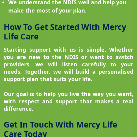
We understand the NDIS well and help you
make the most of your plan.
How To Get Started With Mercy
Life Care
Starting support with us is simple. Whether
you are new to the NDIS or want to switch
providers, we will listen carefully to your
needs. Together, we will build a personalised
support plan that suits your life.
Our goal is to help you live the way you want,
with respect and support that makes a real
difference.
Get In Touch With Mercy Life
Care Today