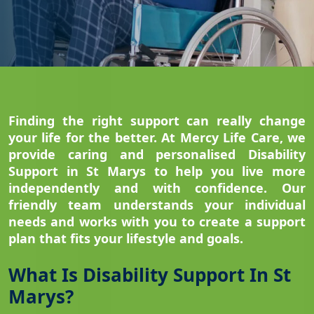
Finding the right support can really change
your life for the better. At Mercy Life Care, we
provide caring and personalised Disability
Support in St Marys to help you live more
independently and with confidence. Our
friendly team understands your individual
needs and works with you to create a support
plan that fits your lifestyle and goals.
What Is Disability Support In St
Marys?