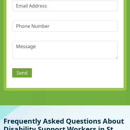
Send
Frequently Asked Questions About
Disability Support Workers in St