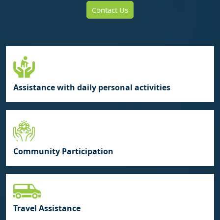
Contact Us
Assistance with daily personal activities
Community Participation
Travel Assistance