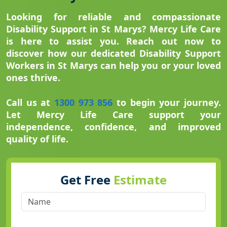
Looking for reliable and compassionate
Disability Support in St Marys? Mercy Life Care
is here to assist you. Reach out now to
discover how our dedicated Disability Support
Workers in St Marys can help you or your loved
ones thrive.
Call us at
1300 973 856
to begin your journey.
Let Mercy Life Care support your
independence, confidence, and improved
quality of life.
Get Free
Estimate