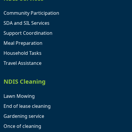
Community Participation
SDA and SIL Services
Support Coordination
Meal Preparation
Household Tasks
Travel Assistance
NDIS Cleaning
Lawn Mowing
End of lease cleaning
Gardening service
Once of cleaning