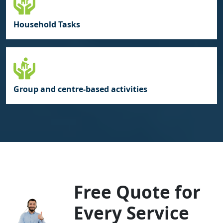
Household Tasks
Group and centre‑based activities
Free Quote for
Every Service