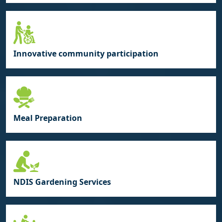
Innovative community participation
Meal Preparation
NDIS Gardening Services