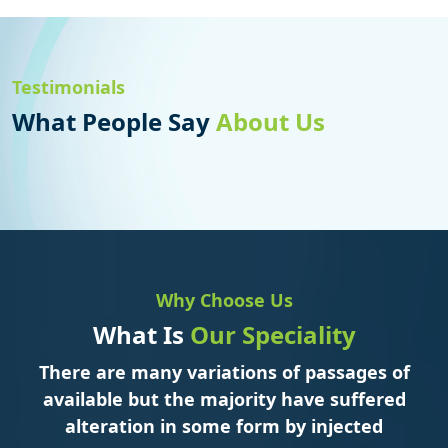
Testimonials
What People Say
About Us
Why Choose Us
What Is
Our Speciality
There are many variations of passages of
available but the majority have suffered
alteration in some form by injected