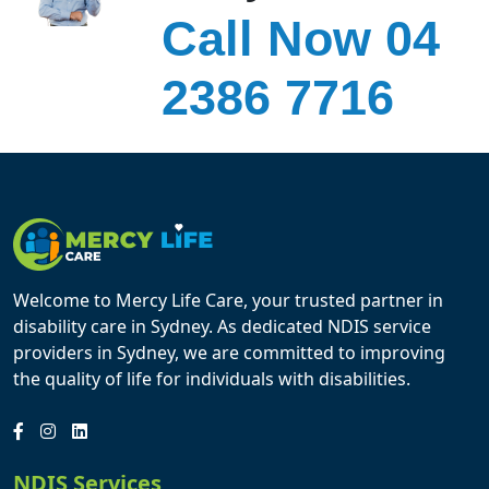
Call Now 04
2386 7716
Welcome to Mercy Life Care, your trusted partner in
disability care in Sydney. As dedicated NDIS service
providers in Sydney, we are committed to improving
the quality of life for individuals with disabilities.
NDIS Services