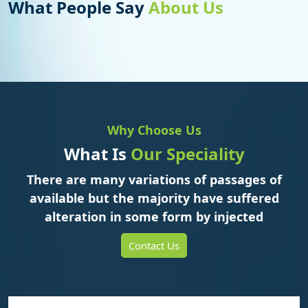
What People Say
About Us
Why Choose Us
What Is
Our Speciality
There are many variations of passages of
available but the majority have suffered
alteration in some form by injected
Contact Us