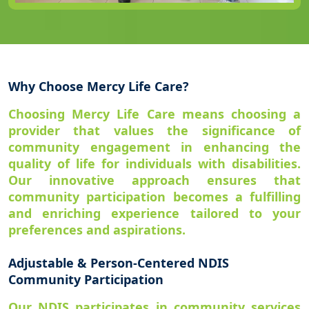
Why Choose Mercy Life Care?
Choosing Mercy Life Care means choosing a
provider that values the significance of
community engagement in enhancing the
quality of life for individuals with disabilities.
Our innovative approach ensures that
community participation becomes a fulfilling
and enriching experience tailored to your
preferences and aspirations.
Adjustable & Person-Centered NDIS
Community Participation
Our NDIS participates in community services