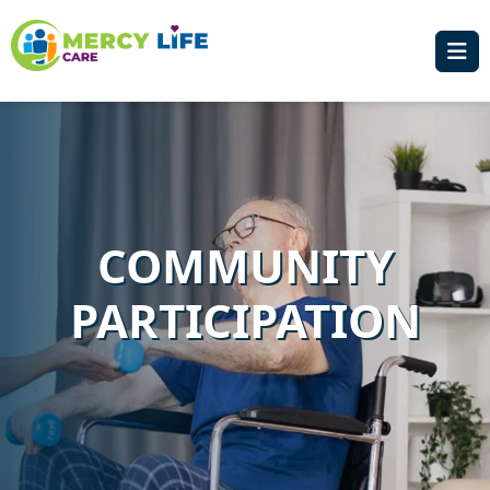
COMMUNITY
PARTICIPATION