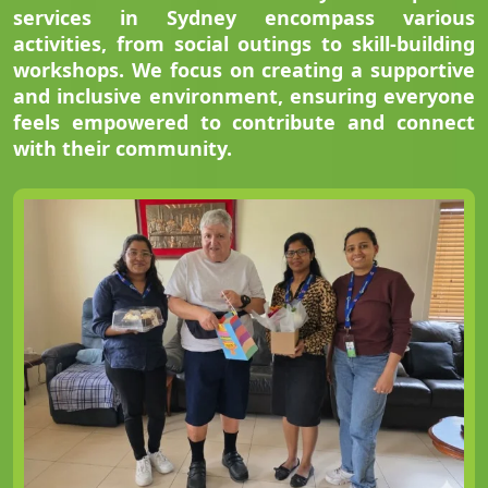
services in Sydney encompass various
activities, from social outings to skill-building
workshops. We focus on creating a supportive
and inclusive environment, ensuring everyone
feels empowered to contribute and connect
with their community.