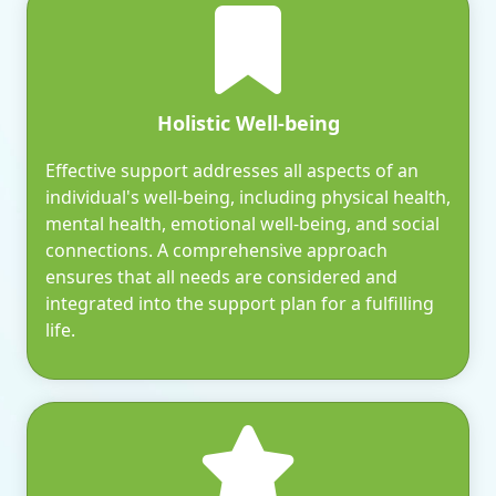
Holistic Well-being
Effective support addresses all aspects of an
individual's well-being, including physical health,
mental health, emotional well-being, and social
connections. A comprehensive approach
ensures that all needs are considered and
integrated into the support plan for a fulfilling
life.