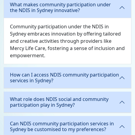
What makes community participation under
the NDIS in Sydney innovative?
Community participation under the NDIS in
Sydney embraces innovation by offering tailored
and creative activities through providers like
Mercy Life Care, fostering a sense of inclusion and
empowerment.
How can I access NDIS community participation
services in Sydney?
What role does NDIS social and community
participation play in Sydney?
Can NDIS community participation services in
Sydney be customised to my preferences?