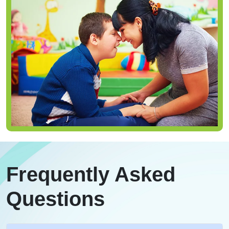
Frequently Asked
Questions