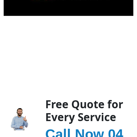
Free Quote for
Every Service
Call Now 04