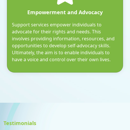
Empowerment and Advocacy
Support services empower individuals to
advocate for their rights and needs. This
involves providing information, resources, and
opportunities to develop self-advocacy skills.
Ultimately, the aim is to enable individuals to
have a voice and control over their own lives.
Testimonials