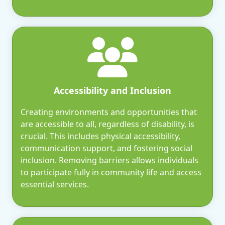
Accessibility and Inclusion
Creating environments and opportunities that
are accessible to all, regardless of disability, is
crucial. This includes physical accessibility,
communication support, and fostering social
inclusion. Removing barriers allows individuals
to participate fully in community life and access
essential services.