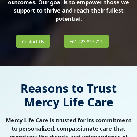
outcomes. Our goal is to empower those we
support to thrive and reach their fullest
potential.
Contact Us
+61 423 867 716
Reasons to Trust
Mercy Life Care
Mercy Life Care is trusted for its commitment
to personalized, compassionate care that
prioritizes the dignity and independence of