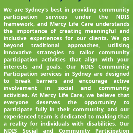
We are Sydney’s best in providing community
participation services under the NDIS
framework, and Mercy Life Care understands
the importance of creating meaningful and
inclusive experiences for our clients. We go
beyond traditional approaches, utilising
innovative strategies to tailor community
participation activities that align with your
interests and goals. Our NDIS Community
Participation services in Sydney are designed
to break barriers and encourage active
involvement in social and community
activities. At Mercy Life Care, we believe that
everyone deserves the opportunity to
participate fully in their community, and our
experienced team is dedicated to making that
a reality for individuals with disabilities. Our
NDIS Social and Community Participation