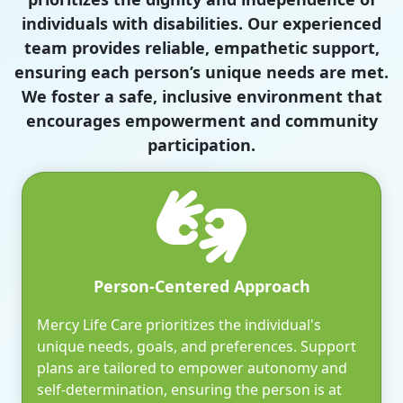
individuals with disabilities. Our experienced
team provides reliable, empathetic support,
ensuring each person’s unique needs are met.
We foster a safe, inclusive environment that
encourages empowerment and community
participation.
Person-Centered Approach
Mercy Life Care prioritizes the individual's
unique needs, goals, and preferences. Support
plans are tailored to empower autonomy and
self-determination, ensuring the person is at