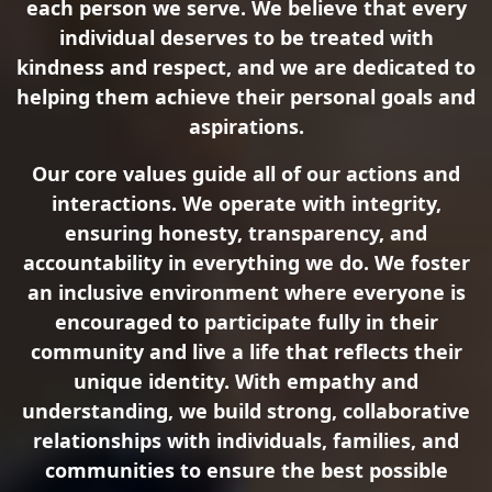
each person we serve. We believe that every
individual deserves to be treated with
kindness and respect, and we are dedicated to
helping them achieve their personal goals and
aspirations.
Our core values guide all of our actions and
interactions. We operate with integrity,
ensuring honesty, transparency, and
accountability in everything we do. We foster
an inclusive environment where everyone is
encouraged to participate fully in their
community and live a life that reflects their
unique identity. With empathy and
understanding, we build strong, collaborative
relationships with individuals, families, and
communities to ensure the best possible