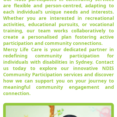
are flexible and person-centred, adapting to
each individual’s unique needs and interests.
Whether you are interested in recreational
activities, educational pursuits, or vocational
training, our team works collaboratively to
create a personalised plan fostering active
participation and community connections.
Mercy Life Care is your dedicated partner in
redefining community participation for
individuals with disabilities in Sydney. Contact
us today to explore our innovative NDIS
Community Participation services and discover
how we can support you on your journey to
meaningful community engagement and
connection.