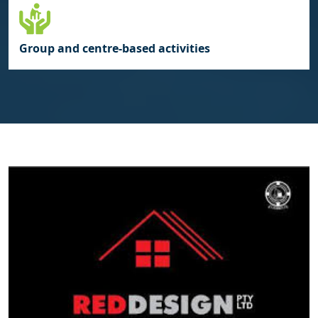
Group and centre‑based activities