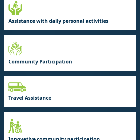
Assistance with daily personal activities
Community Participation
Travel Assistance
Innovative community participation