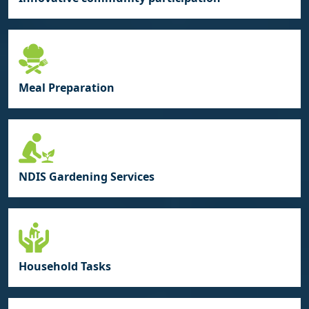
Meal Preparation
NDIS Gardening Services
Household Tasks