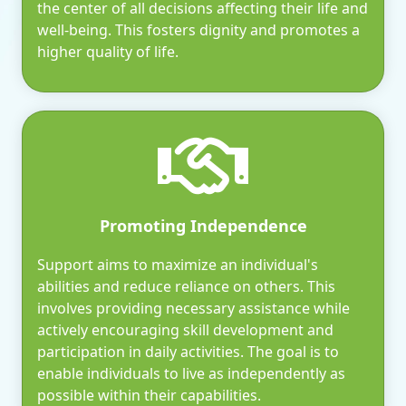
the center of all decisions affecting their life and
well-being. This fosters dignity and promotes a
higher quality of life.
Promoting Independence
Support aims to maximize an individual's
abilities and reduce reliance on others. This
involves providing necessary assistance while
actively encouraging skill development and
participation in daily activities. The goal is to
enable individuals to live as independently as
possible within their capabilities.