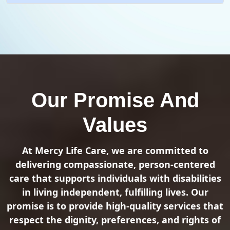
Our Promise And
Values
At Mercy Life Care, we are committed to
delivering compassionate, person-centered
care that supports individuals with disabilities
in living independent, fulfilling lives. Our
promise is to provide high-quality services that
respect the dignity, preferences, and rights of