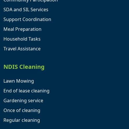
SDA and SIL Services
Support Coordination
Meal Preparation
Household Tasks
Travel Assistance
NDIS Cleaning
Lawn Mowing
End of lease cleaning
Gardening service
Once of cleaning
Regular cleaning