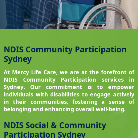
NDIS Community Participation
Sydney
At Mercy Life Care, we are at the forefront of
NDIS Community Participation services in
Sydney
. Our commitment is to empower
individuals with disabilities to engage actively
in their communities, fostering a sense of
belonging and enhancing overall well-being.
NDIS Social & Community
Participation Sydney