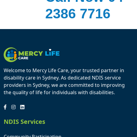
2386 7716
Welcome to Mercy Life Care, your trusted partner in
disability care in Sydney. As dedicated NDIS service
providers in Sydney, we are committed to improving
the quality of life for individuals with disabilities.
NDIS Services
Community Participation