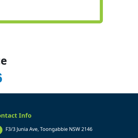
ce
6
ntact Info
F3/3 Junia Ave, Toongabbie NSW 2146