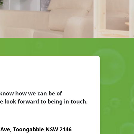
s know how we can be of
e look forward to being in touch.
 Ave, Toongabbie NSW 2146