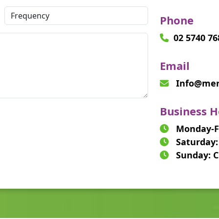
Phone
02 5740 76
Email
Info@merc
Business H
Monday-Fr
Saturday:
Sunday: C