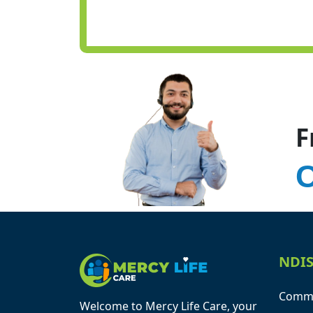
F
C
NDIS
Commu
Welcome to Mercy Life Care, your