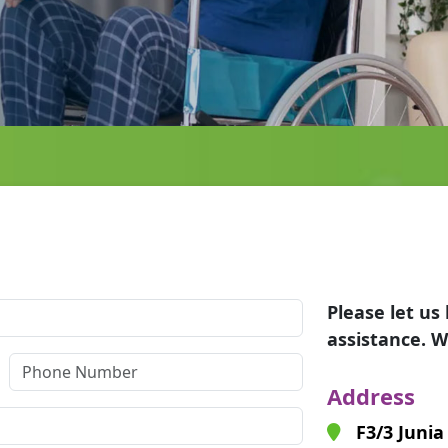
Please let u
assistance. W
Address
F3/3 Junia