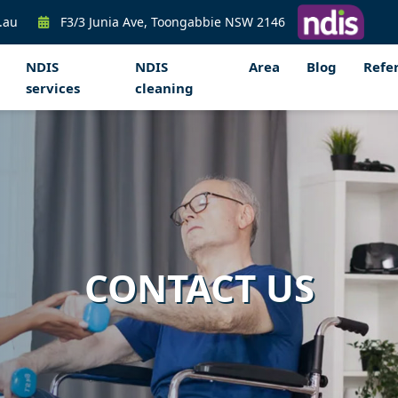
.au
F3/3 Junia Ave, Toongabbie NSW 2146
NDIS
NDIS
Area
Blog
Refer
services
cleaning
CONTACT US