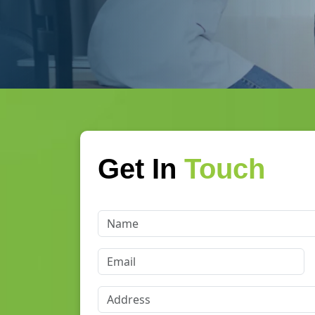
Get In
Touch