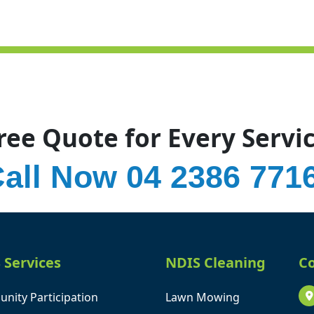
ree Quote for Every Servi
all Now 04 2386 771
 Services
NDIS Cleaning
Co
nity Participation
Lawn Mowing