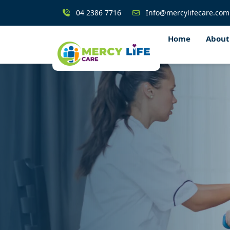
04 2386 7716
Info@mercylifecare.com
Home
About