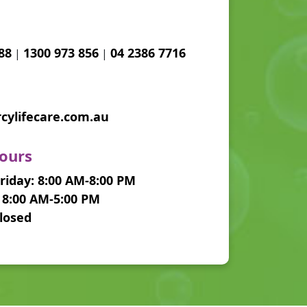
88
1300 973 856
04 2386 7716
|
|
ylifecare.com.au
ours
iday: 8:00 AM-8:00 PM
 8:00 AM-5:00 PM
losed