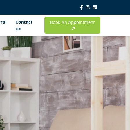
ral
Contact
Book An Appointment
Us