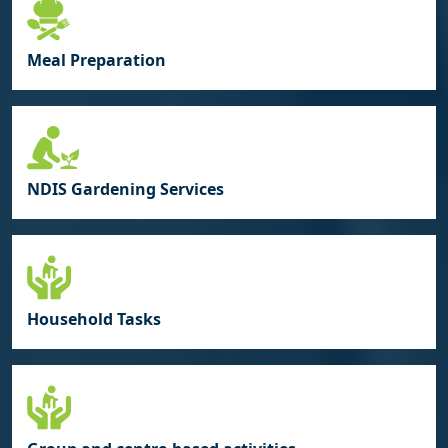
Meal Preparation
NDIS Gardening Services
Household Tasks