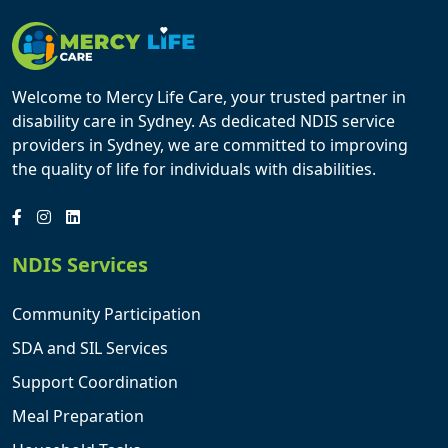
Welcome to Mercy Life Care, your trusted partner in
disability care in Sydney. As dedicated NDIS service
providers in Sydney, we are committed to improving
the quality of life for individuals with disabilities.
NDIS Services
Community Participation
SDA and SIL Services
Support Coordination
Meal Preparation