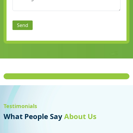
Send
Testimonials
What People Say
About Us