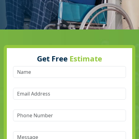
Get Free
Estimate