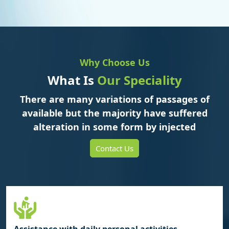
Why Choose Us
What Is
Our Speciality
There are many variations of passages of
available but the majority have suffered
alteration in some form by injected
Contact Us