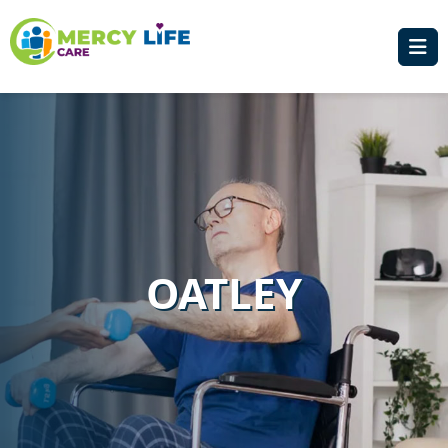
OATLEY