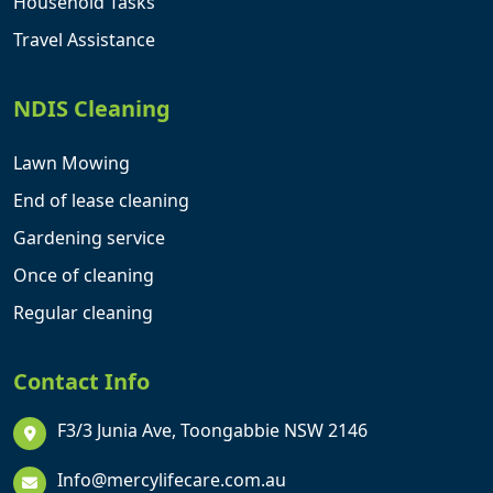
Household Tasks
Travel Assistance
NDIS Cleaning
Lawn Mowing
End of lease cleaning
Gardening service
Once of cleaning
Regular cleaning
Contact Info
F3/3 Junia Ave, Toongabbie NSW 2146
Info@mercylifecare.com.au