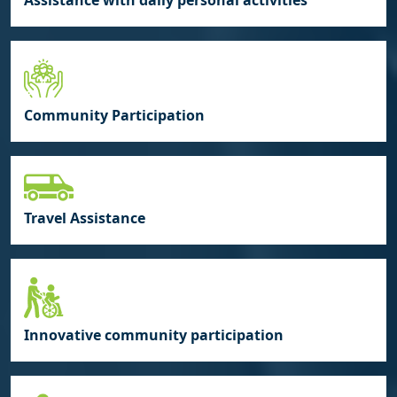
Assistance with daily personal activities
Community Participation
Travel Assistance
Innovative community participation