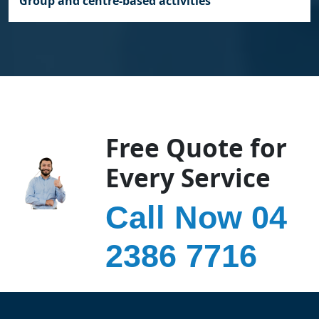
Group and centre‑based activities
Free Quote for
Every Service
Call Now 04
2386 7716