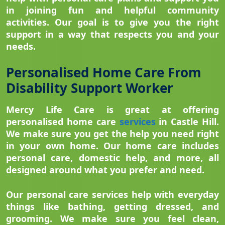
in joining fun and helpful community
activities. Our goal is to give you the right
support in a way that respects you and your
needs.
Personalised Home Care From
Disability Support Worker
Mercy Life Care is great at offering
personalised home care
services
in Castle Hill.
We make sure you get the help you need right
in your own home. Our home care includes
personal care, domestic help, and more, all
designed around what you prefer and need.
Our personal care services help with everyday
things like bathing, getting dressed, and
grooming. We make sure you feel clean,