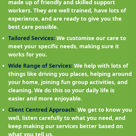
made up of friendly and skilled support
workers. They are well trained, have lots of
experience, and are ready to give you the
best care possible.
Tailored Services:
We customise our care to
meet your specific needs, making sure it
works for you.
Wide Range of Services:
We help with lots of
things like driving you places, helping around
your home, joining fun group activities, and
cleaning. We do this so your daily life is
easier and more enjoyable.
Client Centred Approach:
We get to know you
well, listen carefully to what you need, and
keep making our services better based on
what you tell us.