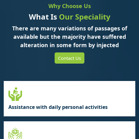
Why Choose Us
What Is
Our Speciality
There are many variations of passages of
available but the majority have suffered
alteration in some form by injected
Contact Us
Assistance with daily personal activities