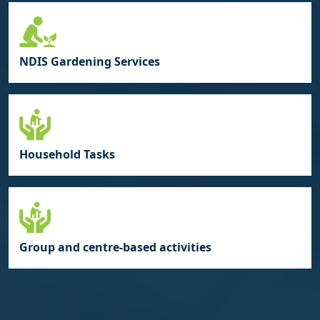
NDIS Gardening Services
Household Tasks
Group and centre‑based activities