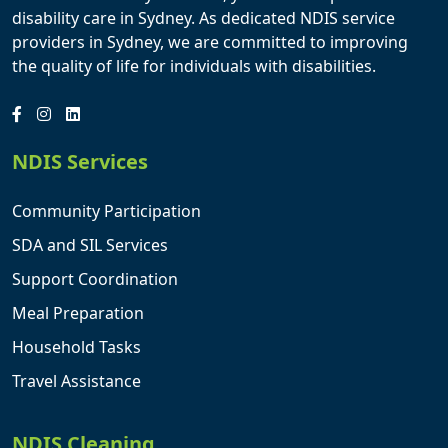
disability care in Sydney. As dedicated NDIS service
providers in Sydney, we are committed to improving
the quality of life for individuals with disabilities.
NDIS Services
Community Participation
SDA and SIL Services
Support Coordination
Meal Preparation
Household Tasks
Travel Assistance
NDIS Cleaning