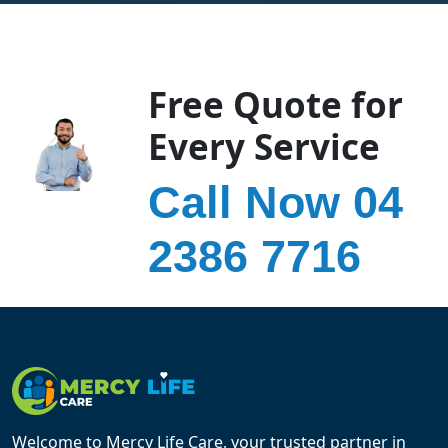
Free Quote for
Every Service
Call Now 04
2386 7716
Welcome to Mercy Life Care, your trusted partner in