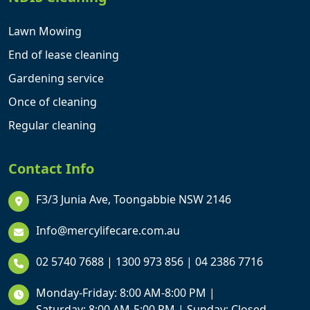
Lawn Mowing
End of lease cleaning
Gardening service
Once of cleaning
Regular cleaning
Contact Info
F3/3 Junia Ave, Toongabbie NSW 2146
Info@mercylifecare.com.au
02 5740 7688
|
1300 973 856
|
04 2386 7716
Monday-Friday: 8:00 AM-8:00 PM |
Saturday: 8:00 AM-5:00 PM | Sunday: Closed