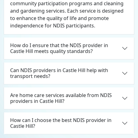
community participation programs and cleaning
and gardening services. Each service is designed
to enhance the quality of life and promote
independence for NDIS participants.
How do I ensure that the NDIS provider in
Castle Hill meets quality standards?
Can NDIS providers in Castle Hill help with
transport needs?
Are home care services available from NDIS
providers in Castle Hill?
How can I choose the best NDIS provider in
Castle Hill?