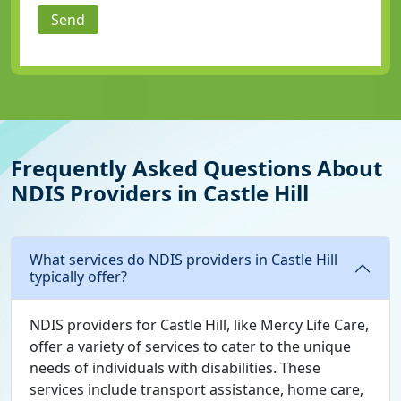
Send
Frequently Asked Questions About
NDIS Providers in Castle Hill
What services do NDIS providers in Castle Hill
typically offer?
NDIS providers for Castle Hill, like Mercy Life Care,
offer a variety of services to cater to the unique
needs of individuals with disabilities. These
services include transport assistance, home care,