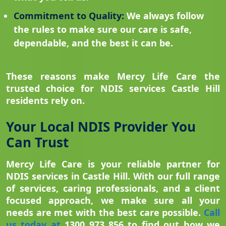
Commitment to Quality:
We always follow
the rules to make sure our care is safe,
dependable, and the best it can be.
These reasons make Mercy Life Care the
trusted choice for NDIS services Castle Hill
residents rely on.
Your Local NDIS Provider You
Can Trust
Mercy Life Care is your reliable partner for
NDIS services in Castle Hill. With our full range
of services, caring professionals, and a client
focused approach, we make sure all your
needs are met with the best care possible.
Call
us today at
1300 973 856 to find out how we