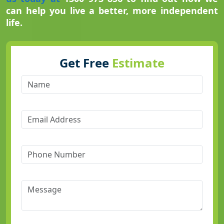
can help you live a better, more independent
life.
Get Free
Estimate