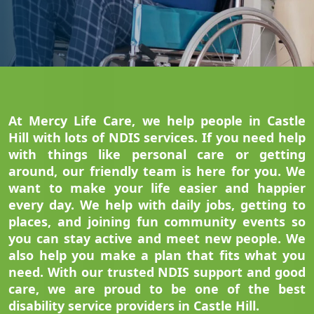
At Mercy Life Care, we help people in Castle
Hill with lots of NDIS services. If you need help
with things like personal care or getting
around, our friendly team is here for you. We
want to make your life easier and happier
every day. We help with daily jobs, getting to
places, and joining fun community events so
you can stay active and meet new people. We
also help you make a plan that fits what you
need. With our trusted NDIS support and good
care, we are proud to be one of the best
disability service providers in Castle Hill.