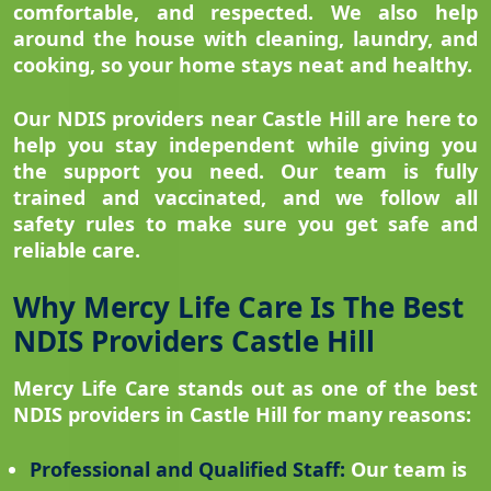
comfortable, and respected. We also help
around the house with cleaning, laundry, and
cooking, so your home stays neat and healthy.
Our NDIS providers near Castle Hill are here to
help you stay independent while giving you
the support you need. Our team is fully
trained and vaccinated, and we follow all
safety rules to make sure you get safe and
reliable care.
Why Mercy Life Care Is The Best
NDIS Providers Castle Hill
Mercy Life Care stands out as one of the best
NDIS providers in Castle Hill for many reasons:
Professional and Qualified Staff:
Our team is