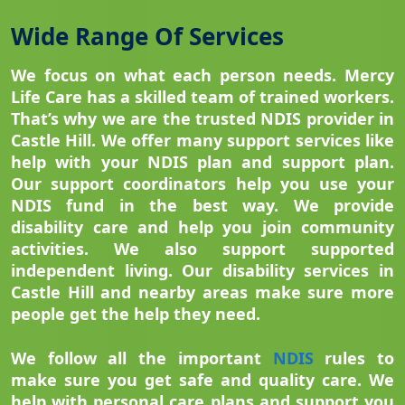
Wide Range Of Services
We focus on what each person needs. Mercy
Life Care has a skilled team of trained workers.
That’s why we are the trusted NDIS provider in
Castle Hill. We offer many support services like
help with your NDIS plan and support plan.
Our support coordinators help you use your
NDIS fund in the best way. We provide
disability care and help you join community
activities. We also support supported
independent living. Our disability services in
Castle Hill and nearby areas make sure more
people get the help they need.
We follow all the important
NDIS
rules to
make sure you get safe and quality care. We
help with personal care plans and support you