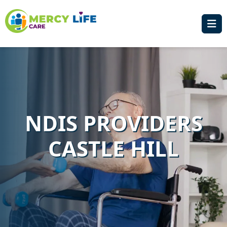
NDIS PROVIDERS
CASTLE HILL