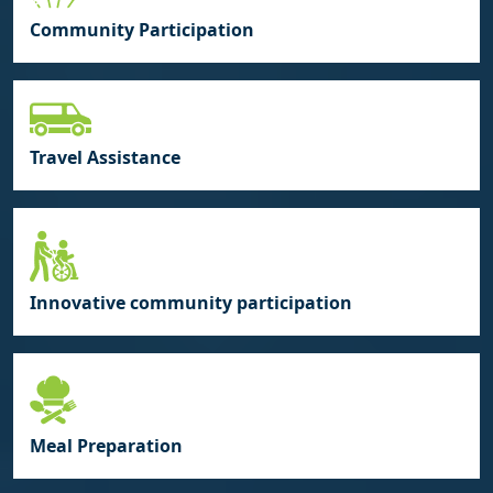
Community Participation
Travel Assistance
Innovative community participation
Meal Preparation