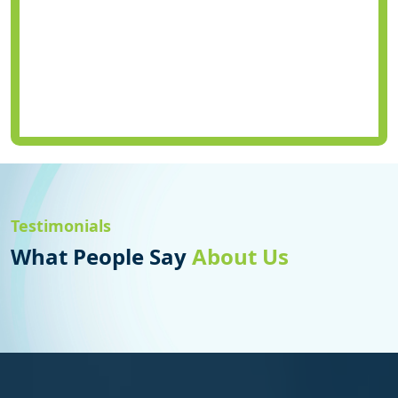
Testimonials
What People Say
About Us