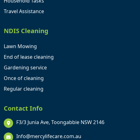
Household Tasks
Travel Assistance
NDIS Cleaning
Lawn Mowing
End of lease cleaning
Gardening service
Once of cleaning
Regular cleaning
Contact Info
F3/3 Junia Ave, Toongabbie NSW 2146
Info@mercylifecare.com.au