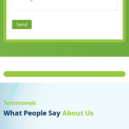
Send
Testimonials
What People Say
About Us