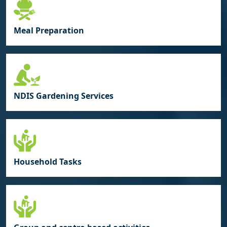
Meal Preparation
NDIS Gardening Services
Household Tasks