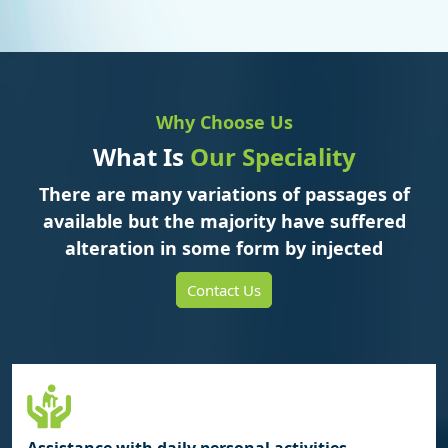
Why Choose Us
What Is
Our Speciality
There are many variations of passages of
available but the majority have suffered
alteration in some form by injected
Contact Us