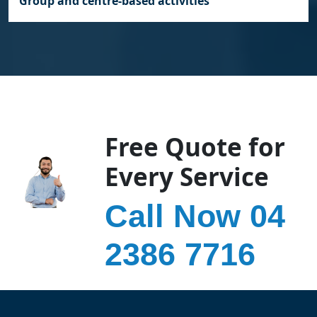
Group and centre‑based activities
Free Quote for
Every Service
Call Now 04
2386 7716