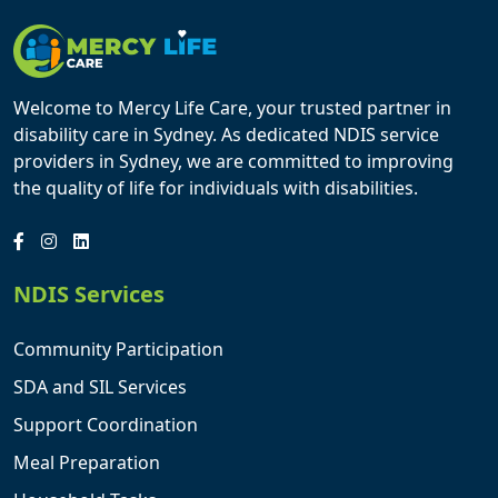
Welcome to Mercy Life Care, your trusted partner in
disability care in Sydney. As dedicated NDIS service
providers in Sydney, we are committed to improving
the quality of life for individuals with disabilities.
NDIS Services
Community Participation
SDA and SIL Services
Support Coordination
Meal Preparation