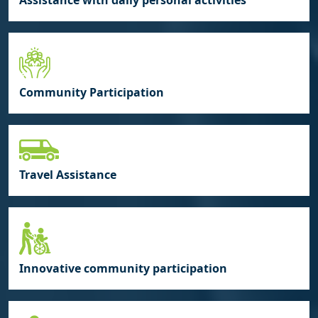
Assistance with daily personal activities
Community Participation
Travel Assistance
Innovative community participation