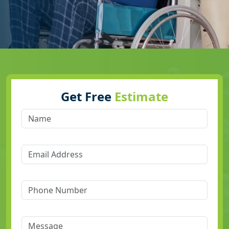
Get Free
Estimate