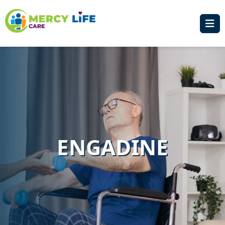
ENGADINE