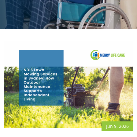
Jun 9, 2026