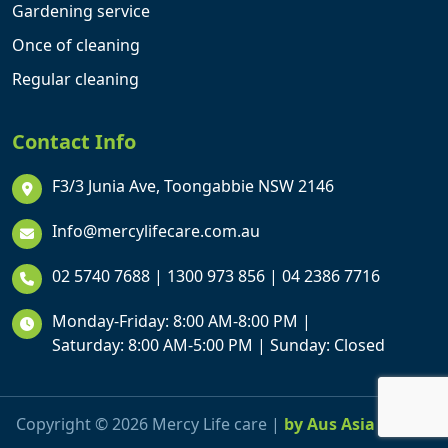
Gardening service
Once of cleaning
Regular cleaning
Contact Info
F3/3 Junia Ave, Toongabbie NSW 2146
Info@mercylifecare.com.au
02 5740 7688
|
1300 973 856
|
04 2386 7716
Monday-Friday: 8:00 AM-8:00 PM |
Saturday: 8:00 AM-5:00 PM | Sunday: Closed
Copyright © 2026 Mercy Life care |
by Aus Asia Online