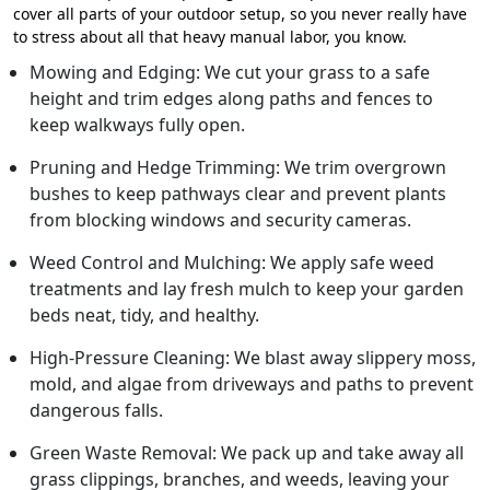
cover all parts of your outdoor setup, so you never really have
to stress about all that heavy manual labor, you know.
Mowing and Edging: We cut your grass to a safe
height and trim edges along paths and fences to
keep walkways fully open.
Pruning and Hedge Trimming: We trim overgrown
bushes to keep pathways clear and prevent plants
from blocking windows and security cameras.
Weed Control and Mulching: We apply safe weed
treatments and lay fresh mulch to keep your garden
beds neat, tidy, and healthy.
High-Pressure Cleaning: We blast away slippery moss,
mold, and algae from driveways and paths to prevent
dangerous falls.
Green Waste Removal: We pack up and take away all
grass clippings, branches, and weeds, leaving your