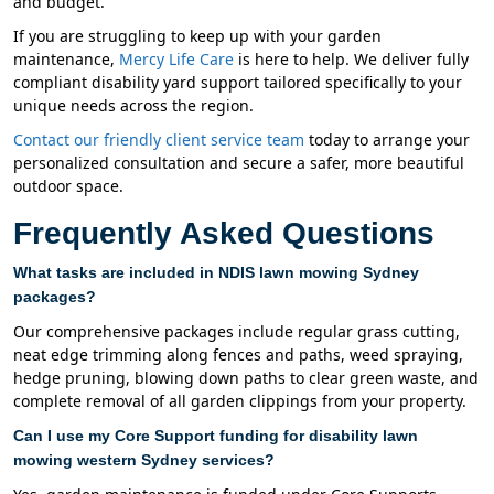
and budget.
If you are struggling to keep up with your garden
maintenance,
Mercy Life Care
is here to help. We deliver fully
compliant disability yard support tailored specifically to your
unique needs across the region.
Contact our friendly client service team
today to arrange your
personalized consultation and secure a safer, more beautiful
outdoor space.
Frequently Asked Questions
What tasks are included in NDIS lawn mowing Sydney
packages?
Our comprehensive packages include regular grass cutting,
neat edge trimming along fences and paths, weed spraying,
hedge pruning, blowing down paths to clear green waste, and
complete removal of all garden clippings from your property.
Can I use my Core Support funding for disability lawn
mowing western Sydney services?