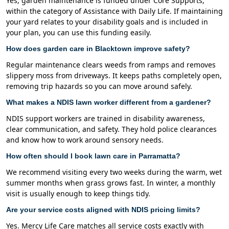
Yes, garden maintenance is funded under Core Supports,
within the category of Assistance with Daily Life. If maintaining
your yard relates to your disability goals and is included in
your plan, you can use this funding easily.
How does garden care in Blacktown improve safety?
Regular maintenance clears weeds from ramps and removes
slippery moss from driveways. It keeps paths completely open,
removing trip hazards so you can move around safely.
What makes a NDIS lawn worker different from a gardener?
NDIS support workers are trained in disability awareness,
clear communication, and safety. They hold police clearances
and know how to work around sensory needs.
How often should I book lawn care in Parramatta?
We recommend visiting every two weeks during the warm, wet
summer months when grass grows fast. In winter, a monthly
visit is usually enough to keep things tidy.
Are your service costs aligned with NDIS pricing limits?
Yes. Mercy Life Care matches all service costs exactly with