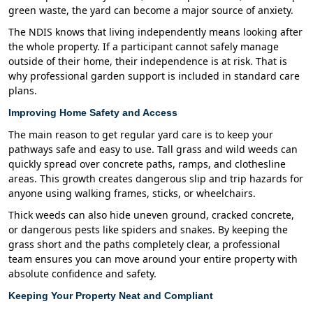
green waste, the yard can become a major source of anxiety.
The NDIS knows that living independently means looking after
the whole property. If a participant cannot safely manage
outside of their home, their independence is at risk. That is
why professional garden support is included in standard care
plans.
Improving Home Safety and Access
The main reason to get regular yard care is to keep your
pathways safe and easy to use. Tall grass and wild weeds can
quickly spread over concrete paths, ramps, and clothesline
areas. This growth creates dangerous slip and trip hazards for
anyone using walking frames, sticks, or wheelchairs.
Thick weeds can also hide uneven ground, cracked concrete,
or dangerous pests like spiders and snakes. By keeping the
grass short and the paths completely clear, a professional
team ensures you can move around your entire property with
absolute confidence and safety.
Keeping Your Property Neat and Compliant