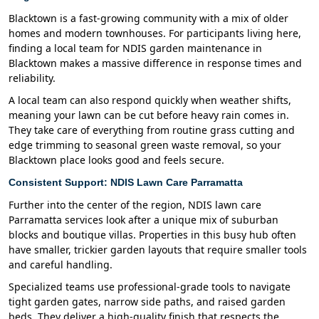
Blacktown is a fast-growing community with a mix of older
homes and modern townhouses. For participants living here,
finding a local team for NDIS garden maintenance in
Blacktown makes a massive difference in response times and
reliability.
A local team can also respond quickly when weather shifts,
meaning your lawn can be cut before heavy rain comes in.
They take care of everything from routine grass cutting and
edge trimming to seasonal green waste removal, so your
Blacktown place looks good and feels secure.
Consistent Support: NDIS Lawn Care Parramatta
Further into the center of the region, NDIS lawn care
Parramatta services look after a unique mix of suburban
blocks and boutique villas. Properties in this busy hub often
have smaller, trickier garden layouts that require smaller tools
and careful handling.
Specialized teams use professional-grade tools to navigate
tight garden gates, narrow side paths, and raised garden
beds. They deliver a high-quality finish that respects the