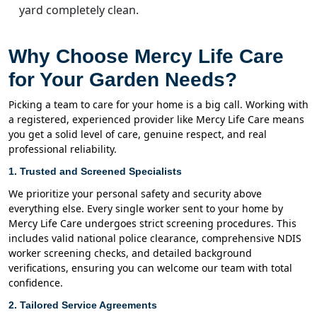
yard completely clean.
Why Choose Mercy Life Care
for Your Garden Needs?
Picking a team to care for your home is a big call. Working with
a registered, experienced provider like Mercy Life Care means
you get a solid level of care, genuine respect, and real
professional reliability.
1. Trusted and Screened Specialists
We prioritize your personal safety and security above
everything else. Every single worker sent to your home by
Mercy Life Care undergoes strict screening procedures. This
includes valid national police clearance, comprehensive NDIS
worker screening checks, and detailed background
verifications, ensuring you can welcome our team with total
confidence.
2. Tailored Service Agreements