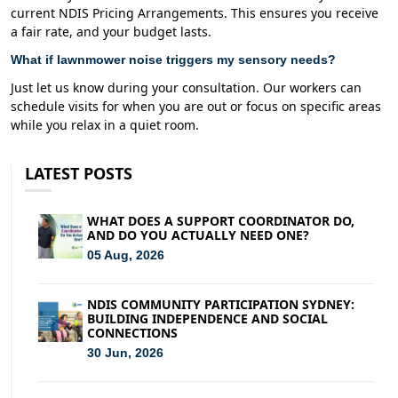
current NDIS Pricing Arrangements. This ensures you receive
a fair rate, and your budget lasts.
What if lawnmower noise triggers my sensory needs?
Just let us know during your consultation. Our workers can
schedule visits for when you are out or focus on specific areas
while you relax in a quiet room.
LATEST POSTS
WHAT DOES A SUPPORT COORDINATOR DO,
AND DO YOU ACTUALLY NEED ONE?
05 Aug, 2026
NDIS COMMUNITY PARTICIPATION SYDNEY:
BUILDING INDEPENDENCE AND SOCIAL
CONNECTIONS
30 Jun, 2026