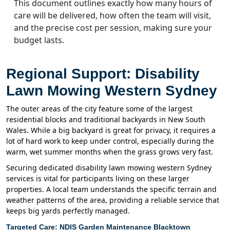
This document outlines exactly how many hours of
care will be delivered, how often the team will visit,
and the precise cost per session, making sure your
budget lasts.
Regional Support: Disability
Lawn Mowing Western Sydney
The outer areas of the city feature some of the largest
residential blocks and traditional backyards in New South
Wales. While a big backyard is great for privacy, it requires a
lot of hard work to keep under control, especially during the
warm, wet summer months when the grass grows very fast.
Securing dedicated disability lawn mowing western Sydney
services is vital for participants living on these larger
properties. A local team understands the specific terrain and
weather patterns of the area, providing a reliable service that
keeps big yards perfectly managed.
Targeted Care: NDIS Garden Maintenance Blacktown