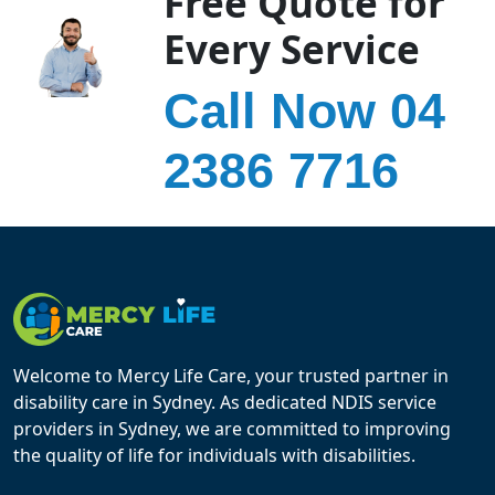
Free Quote for
Every Service
Call Now 04
2386 7716
Welcome to Mercy Life Care, your trusted partner in
disability care in Sydney. As dedicated NDIS service
providers in Sydney, we are committed to improving
the quality of life for individuals with disabilities.