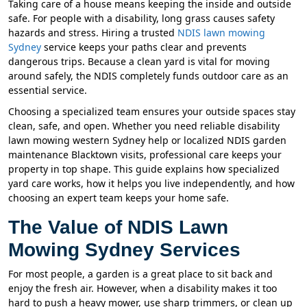
Taking care of a house means keeping the inside and outside
safe. For people with a disability, long grass causes safety
hazards and stress. Hiring a trusted
NDIS lawn mowing
Sydney
service keeps your paths clear and prevents
dangerous trips. Because a clean yard is vital for moving
around safely, the NDIS completely funds outdoor care as an
essential service.
Choosing a specialized team ensures your outside spaces stay
clean, safe, and open. Whether you need reliable disability
lawn mowing western Sydney help or localized NDIS garden
maintenance Blacktown visits, professional care keeps your
property in top shape. This guide explains how specialized
yard care works, how it helps you live independently, and how
choosing an expert team keeps your home safe.
The Value of NDIS Lawn
Mowing Sydney Services
For most people, a garden is a great place to sit back and
enjoy the fresh air. However, when a disability makes it too
hard to push a heavy mower, use sharp trimmers, or clean up