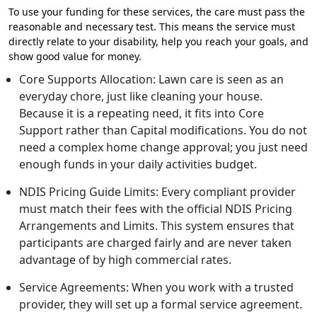
To use your funding for these services, the care must pass the
reasonable and necessary test. This means the service must
directly relate to your disability, help you reach your goals, and
show good value for money.
Core Supports Allocation: Lawn care is seen as an
everyday chore, just like cleaning your house.
Because it is a repeating need, it fits into Core
Support rather than Capital modifications. You do not
need a complex home change approval; you just need
enough funds in your daily activities budget.
NDIS Pricing Guide Limits: Every compliant provider
must match their fees with the official NDIS Pricing
Arrangements and Limits. This system ensures that
participants are charged fairly and are never taken
advantage of by high commercial rates.
Service Agreements: When you work with a trusted
provider, they will set up a formal service agreement.