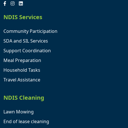
NDIS Services
Community Participation
SDA and SIL Services
Support Coordination
Meal Preparation
Household Tasks
Travel Assistance
NDIS Cleaning
Lawn Mowing
End of lease cleaning