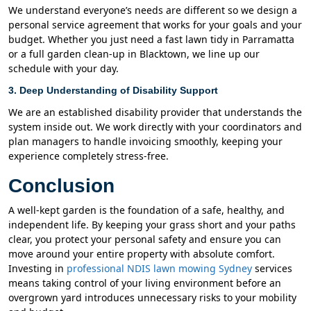
We understand everyone’s needs are different so we design a
personal service agreement that works for your goals and your
budget. Whether you just need a fast lawn tidy in Parramatta
or a full garden clean-up in Blacktown, we line up our
schedule with your day.
3. Deep Understanding of Disability Support
We are an established disability provider that understands the
system inside out. We work directly with your coordinators and
plan managers to handle invoicing smoothly, keeping your
experience completely stress-free.
Conclusion
A well-kept garden is the foundation of a safe, healthy, and
independent life. By keeping your grass short and your paths
clear, you protect your personal safety and ensure you can
move around your entire property with absolute comfort.
Investing in
professional NDIS lawn mowing Sydney
services
means taking control of your living environment before an
overgrown yard introduces unnecessary risks to your mobility