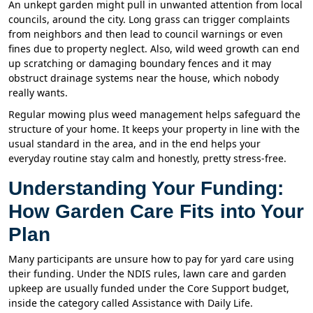
An unkept garden might pull in unwanted attention from local
councils, around the city. Long grass can trigger complaints
from neighbors and then lead to council warnings or even
fines due to property neglect. Also, wild weed growth can end
up scratching or damaging boundary fences and it may
obstruct drainage systems near the house, which nobody
really wants.
Regular mowing plus weed management helps safeguard the
structure of your home. It keeps your property in line with the
usual standard in the area, and in the end helps your
everyday routine stay calm and honestly, pretty stress-free.
Understanding Your Funding:
How Garden Care Fits into Your
Plan
Many participants are unsure how to pay for yard care using
their funding. Under the NDIS rules, lawn care and garden
upkeep are usually funded under the Core Support budget,
inside the category called Assistance with Daily Life.