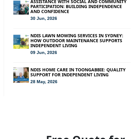
ASSISTANCE WITH SOCIAL AND COMMUNITY
PARTICIPATION: BUILDING INDEPENDENCE
AND CONFIDENCE
30 Jun, 2026
NDIS LAWN MOWING SERVICES IN SYDNEY:
HOW OUTDOOR MAINTENANCE SUPPORTS
INDEPENDENT LIVING
09 Jun, 2026
NDIS HOME CARE IN TOONGABBIE: QUALITY
SUPPORT FOR INDEPENDENT LIVING
28 May, 2026