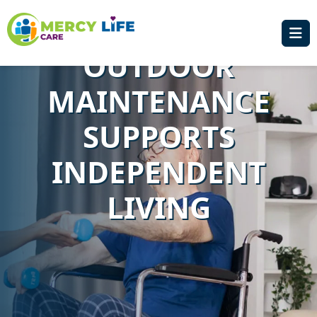
IN SYDNEY: HOW
OUTDOOR
MAINTENANCE
SUPPORTS
INDEPENDENT
LIVING