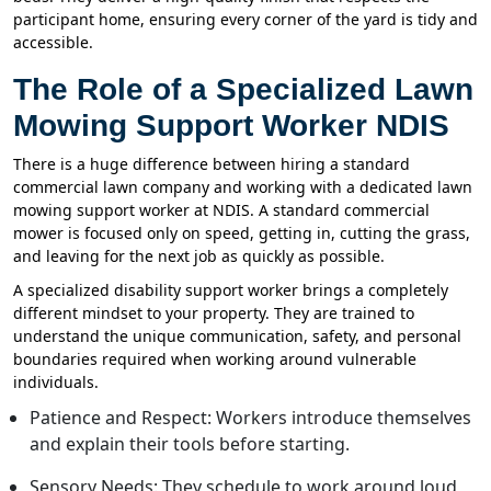
participant home, ensuring every corner of the yard is tidy and
accessible.
The Role of a Specialized Lawn
Mowing Support Worker NDIS
There is a huge difference between hiring a standard
commercial lawn company and working with a dedicated lawn
mowing support worker at NDIS. A standard commercial
mower is focused only on speed, getting in, cutting the grass,
and leaving for the next job as quickly as possible.
A specialized disability support worker brings a completely
different mindset to your property. They are trained to
understand the unique communication, safety, and personal
boundaries required when working around vulnerable
individuals.
Patience and Respect: Workers introduce themselves
and explain their tools before starting.
Sensory Needs: They schedule to work around loud