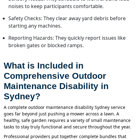
noises to keep participants comfortable.
Safety Checks: They clear away yard debris before
starting any machines.
Reporting Hazards: They quickly report issues like
broken gates or blocked ramps.
What is Included in
Comprehensive Outdoor
Maintenance Disability in
Sydney?
A complete outdoor maintenance disability Sydney service
goes far beyond just pushing a mower across a lawn. A
healthy, safe garden requires a variety of small maintenance
tasks to stay truly functional and secure throughout the year.
Professional providers put together complete bundles that