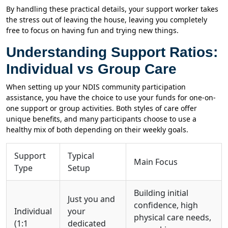
By handling these practical details, your support worker takes
the stress out of leaving the house, leaving you completely
free to focus on having fun and trying new things.
Understanding Support Ratios:
Individual vs Group Care
When setting up your NDIS community participation
assistance, you have the choice to use your funds for one-on-
one support or group activities. Both styles of care offer
unique benefits, and many participants choose to use a
healthy mix of both depending on their weekly goals.
Support
Typical
Main Focus
Type
Setup
Building initial
Just you and
confidence, high
Individual
your
physical care needs,
(1:1
dedicated