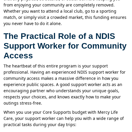
from enjoying your community are completely removed.
Whether you want to attend a local club, go to a sporting
match, or simply visit a crowded market, this funding ensures
you never have to do it alone.
The Practical Role of a NDIS
Support Worker for Community
Access
The heartbeat of this entire program is your support
professional. Having an experienced NDIS support worker for
community access makes a massive difference in how you
experience public spaces. A good support worker acts as an
encouraging partner who understands your unique goals,
respects your choices, and knows exactly how to make your
outings stress-free.
When you use your Core Supports budget with Mercy Life
Care, your support worker can help you with a wide range of
practical tasks during your day trips: