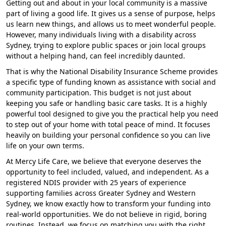
Getting out and about in your local community is a massive
part of living a good life. It gives us a sense of purpose, helps
us learn new things, and allows us to meet wonderful people.
However, many individuals living with a disability across
Sydney, trying to explore public spaces or join local groups
without a helping hand, can feel incredibly daunted.
That is why the National Disability Insurance Scheme provides
a specific type of funding known as assistance with social and
community participation. This budget is not just about
keeping you safe or handling basic care tasks. It is a highly
powerful tool designed to give you the practical help you need
to step out of your home with total peace of mind. It focuses
heavily on building your personal confidence so you can live
life on your own terms.
At Mercy Life Care, we believe that everyone deserves the
opportunity to feel included, valued, and independent. As a
registered NDIS provider with 25 years of experience
supporting families across Greater Sydney and Western
Sydney, we know exactly how to transform your funding into
real-world opportunities. We do not believe in rigid, boring
routines. Instead, we focus on matching you with the right