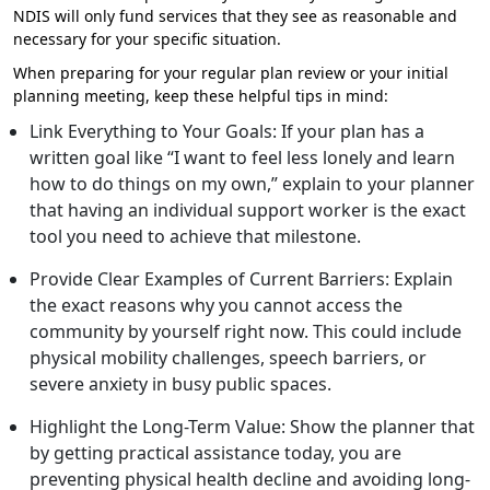
NDIS will only fund services that they see as reasonable and
necessary for your specific situation.
When preparing for your regular plan review or your initial
planning meeting, keep these helpful tips in mind:
Link Everything to Your Goals: If your plan has a
written goal like “I want to feel less lonely and learn
how to do things on my own,” explain to your planner
that having an individual support worker is the exact
tool you need to achieve that milestone.
Provide Clear Examples of Current Barriers: Explain
the exact reasons why you cannot access the
community by yourself right now. This could include
physical mobility challenges, speech barriers, or
severe anxiety in busy public spaces.
Highlight the Long-Term Value: Show the planner that
by getting practical assistance today, you are
preventing physical health decline and avoiding long-