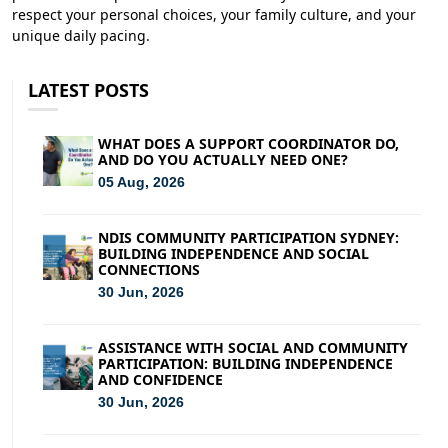
respect your personal choices, your family culture, and your
unique daily pacing.
LATEST POSTS
WHAT DOES A SUPPORT COORDINATOR DO,
AND DO YOU ACTUALLY NEED ONE?
05 Aug, 2026
NDIS COMMUNITY PARTICIPATION SYDNEY:
BUILDING INDEPENDENCE AND SOCIAL
CONNECTIONS
30 Jun, 2026
ASSISTANCE WITH SOCIAL AND COMMUNITY
PARTICIPATION: BUILDING INDEPENDENCE
AND CONFIDENCE
30 Jun, 2026