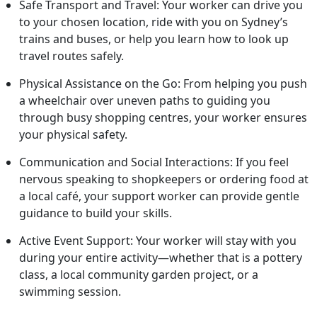
Safe Transport and Travel: Your worker can drive you
to your chosen location, ride with you on Sydney’s
trains and buses, or help you learn how to look up
travel routes safely.
Physical Assistance on the Go: From helping you push
a wheelchair over uneven paths to guiding you
through busy shopping centres, your worker ensures
your physical safety.
Communication and Social Interactions: If you feel
nervous speaking to shopkeepers or ordering food at
a local café, your support worker can provide gentle
guidance to build your skills.
Active Event Support: Your worker will stay with you
during your entire activity—whether that is a pottery
class, a local community garden project, or a
swimming session.