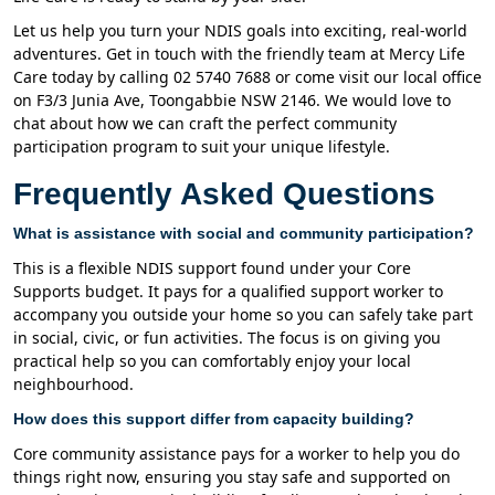
Let us help you turn your NDIS goals into exciting, real-world
adventures. Get in touch with the friendly team at Mercy Life
Care today by calling 02 5740 7688 or come visit our local office
on F3/3 Junia Ave, Toongabbie NSW 2146. We would love to
chat about how we can craft the perfect community
participation program to suit your unique lifestyle.
Frequently Asked Questions
What is assistance with social and community participation?
This is a flexible NDIS support found under your Core
Supports budget. It pays for a qualified support worker to
accompany you outside your home so you can safely take part
in social, civic, or fun activities. The focus is on giving you
practical help so you can comfortably enjoy your local
neighbourhood.
How does this support differ from capacity building?
Core community assistance pays for a worker to help you do
things right now, ensuring you stay safe and supported on