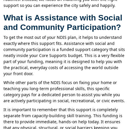
support so you can experience the city safely and happily.
What is Assistance with Social
and Community Participation?
To get the most out of your NDIS plan, it helps to understand
exactly where this support fits. Assistance with social and
community participation is a funded support category that sits
neatly inside your Core Supports budget. This is a very flexible
part of your funding, meaning it is designed to help you with
the practical, everyday costs of accessing the world outside
your front door.
While other parts of the NDIS focus on fixing your home or
teaching you long-term professional skills, this specific
category pays for a dedicated person to assist you while you
are actively participating in social, recreational, or civic events.
It is important to remember that this support is completely
separate from capacity-building skill training. This funding is
there to provide immediate, hands-on help today. It ensures
that any physical, structural, or social barriers keeping you