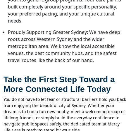
built completely around your specific personality,
your preferred pacing, and your unique cultural
needs.
Proudly Supporting Greater Sydney: We have deep
roots across Western Sydney and the wider
metropolitan area. We know the local accessible
venues, the best community hubs, and the safest
travel routes like the back of our hand.
Take the First Step Toward a
More Connected Life Today
You do not have to let fear or structural barriers hold you back
from enjoying the beautiful city of Sydney. Whether your
dream is to find a fun new hobby, meet a welcoming group of
lifelong friends, or simply build the everyday confidence to
navigate public spaces safely, the dedicated team at Mercy
Life Care is ready to stand by your side.