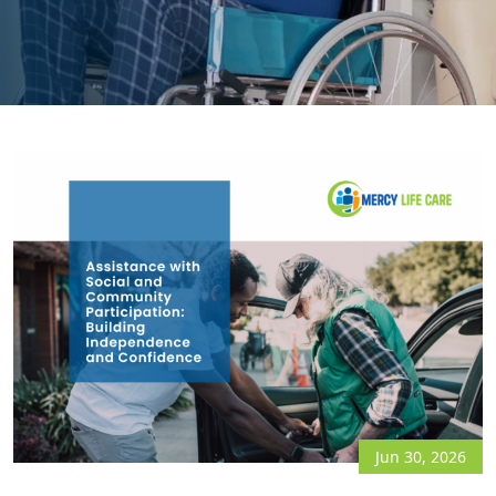
Jun 30, 2026