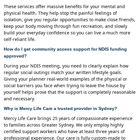
These services offer massive benefits for your mental and
physical health. They help stop the painful feelings of
isolation, give you regular opportunities to make close friends,
keep your body moving through fun recreation, and slowly
build your everyday confidence so you can live a much more
self-reliant life.
How do I get community access support for NDIS funding
approved?
During your NDIS meeting, you need to clearly explain how
regular social outings match your written lifestyle goals.
Giving your planner real-world examples of the physical or
social barriers you face when trying to leave the house by
yourself helps prove that the support is completely reasonable
and necessary.
Why is Mercy Life Care a trusted provider in Sydney?
Mercy Life Care brings 25 years of compassionate experience
to families across Greater Sydney. We only employ highly
certified support workers who have at least three years of
professional experience. Our care is fully custom-made to