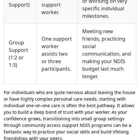
or working on very
Support)
support
specific individual
worker.
milestones.
Meeting new
One support
friends, practicing
Group
worker
social
Support
assists two
communication, and
(1:2 or
or three
making your NDIS
1:3)
participants.
budget last much
longer.
For individuals who are quite nervous about leaving the house
or have highly complex personal care needs, starting with
individual one-on-one care is often the best pathway. It allows
you to build a deep bond of trust with your worker. As your
confidence grows, transitioning into small group settings
through community access support NDIS programs can be a
fantastic way to practice your social skills and build lifelong
friendships with your peers.