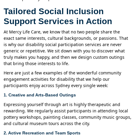
Tailored Social Inclusion
Support Services in Action
At Mercy Life Care, we know that no two people share the
exact same interests, cultural backgrounds, or passions. That
is why our disability social participation services are never
generic or repetitive. We sit down with you to discover what
truly makes you happy, and then we design custom outings
that bring those interests to life.
Here are just a few examples of the wonderful community
engagement activities for disability that we help our
participants enjoy across Sydney every single week:
1. Creative and Arts-Based Outings
Expressing yourself through art is highly therapeutic and
rewarding. We regularly assist participants in attending local
pottery workshops, painting classes, community music groups,
and cultural museum tours across the city.
2. Active Recreation and Team Sports