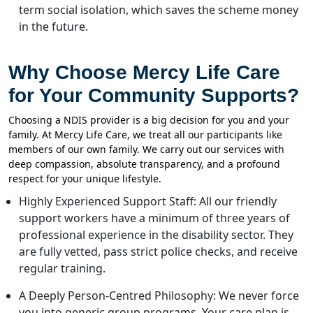
term social isolation, which saves the scheme money
in the future.
Why Choose Mercy Life Care
for Your Community Supports?
Choosing a NDIS provider is a big decision for you and your
family. At Mercy Life Care, we treat all our participants like
members of our own family. We carry out our services with
deep compassion, absolute transparency, and a profound
respect for your unique lifestyle.
Highly Experienced Support Staff: All our friendly
support workers have a minimum of three years of
professional experience in the disability sector. They
are fully vetted, pass strict police checks, and receive
regular training.
A Deeply Person-Centred Philosophy: We never force
you into generic group programs. Your care plan is