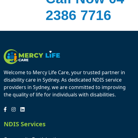
2386 7716
Welcome to Mercy Life Care, your trusted partner in
disability care in Sydney. As dedicated NDIS service
providers in Sydney, we are committed to improving
the quality of life for individuals with disabilities.
NDIS Services