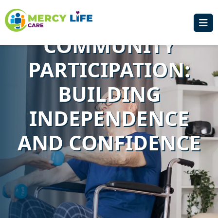
SOCIAL AND
COMMUNITY
PARTICIPATION:
BUILDING
INDEPENDENCE
AND CONFIDENCE