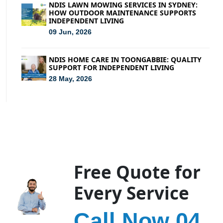
NDIS LAWN MOWING SERVICES IN SYDNEY:
HOW OUTDOOR MAINTENANCE SUPPORTS
INDEPENDENT LIVING
09 Jun, 2026
NDIS HOME CARE IN TOONGABBIE: QUALITY
SUPPORT FOR INDEPENDENT LIVING
28 May, 2026
Free Quote for
Every Service
Call Now 04