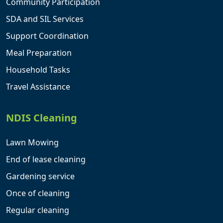
Community Participation
SDA and SIL Services
Support Coordination
Meal Preparation
Household Tasks
Travel Assistance
NDIS Cleaning
Lawn Mowing
End of lease cleaning
Gardening service
Once of cleaning
Regular cleaning