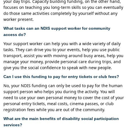
your day trips. Capacity building funding, on the other hand,
focuses on teaching you long-term skills so you can eventually
do those same activities completely by yourself without any
worker present.
What tasks can an NDIS support worker for community
access do?
Your support worker can help you with a wide variety of daily
tasks. They can drive you to your events, help you use public
transport, assist you with moving around busy areas, help you
manage your money, provide personal care during trips, and
give you the social confidence to speak with new people.
Can I use this funding to pay for entry tickets or club fees?
No, your NDIS funding can only be used to pay for the human
support person who helps you during the activity. You will
need to use your own personal money to cover the cost of your
personal entry tickets, meal costs, cinema passes, or club
registration fees while you are out of the community.
What are the main benefits of disability social participation
services?