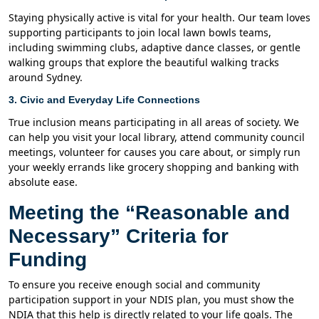
Staying physically active is vital for your health. Our team loves
supporting participants to join local lawn bowls teams,
including swimming clubs, adaptive dance classes, or gentle
walking groups that explore the beautiful walking tracks
around Sydney.
3. Civic and Everyday Life Connections
True inclusion means participating in all areas of society. We
can help you visit your local library, attend community council
meetings, volunteer for causes you care about, or simply run
your weekly errands like grocery shopping and banking with
absolute ease.
Meeting the “Reasonable and
Necessary” Criteria for
Funding
To ensure you receive enough social and community
participation support in your NDIS plan, you must show the
NDIA that this help is directly related to your life goals. The